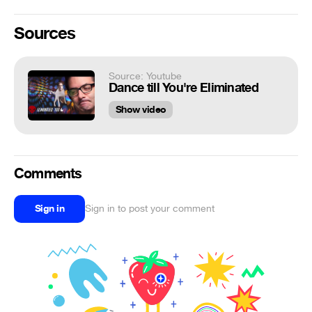
Sources
Source: Youtube
Dance till You're Eliminated
Show video
Comments
Sign in
Sign in to post your comment