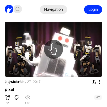
Navigation
Login
tvicks
·
May 27, 2017
pixel
#
7
35
1.8K