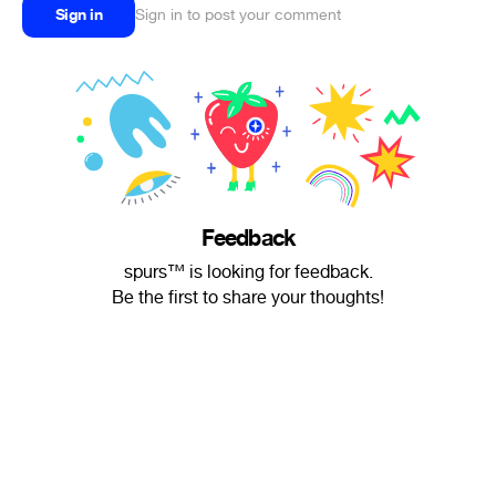
Sign in
Sign in to post your comment
Feedback
spurs™ is looking for feedback.
Be the first to share your thoughts!