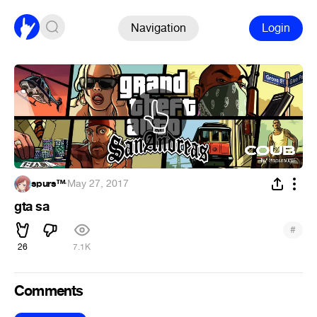
Navigation
Login
spurs™
·
May 27, 2017
gta sa
#
26
7.1K
Comments