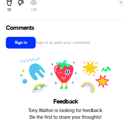
#
52
108
Comments
Sign in
Sign in to post your comment
Feedback
Tony Walton is looking for feedback.
Be the first to share your thoughts!