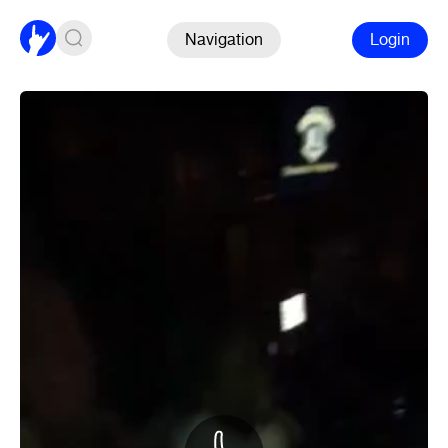
Navigation
Login