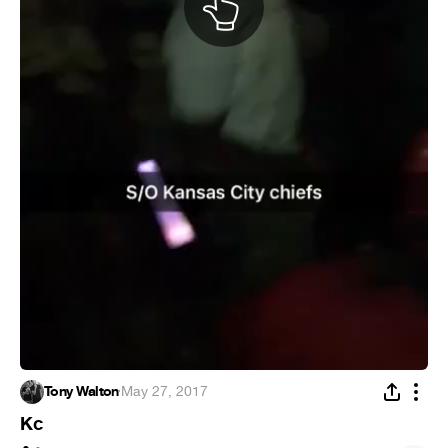
Tony Walton
·
May 27, 2017
Kc