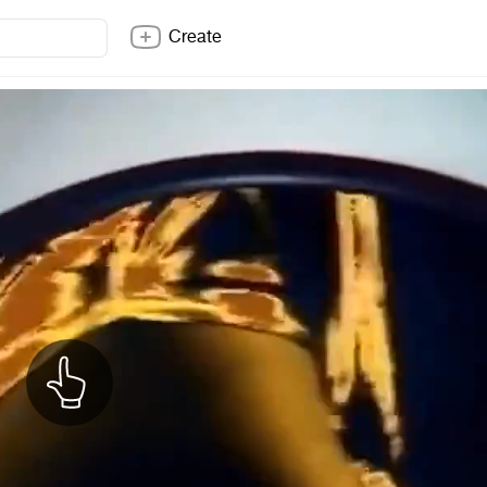
Create