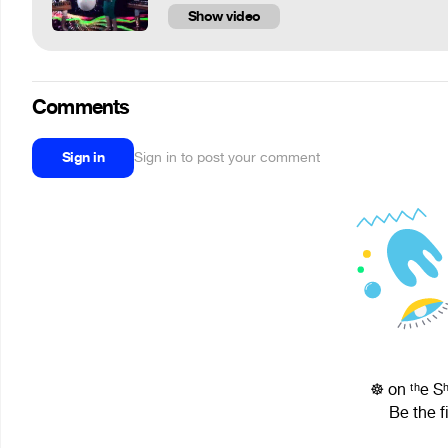
Show video
Comments
Sign in
Sign in to post your comment
☸ on ᵗʰe S
Be the f