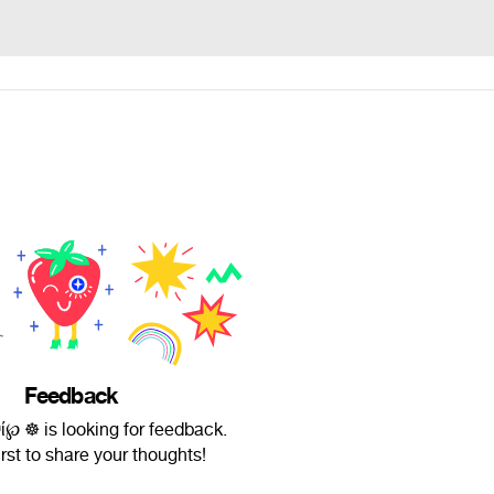
Feedback
ʰί℘ ☸ is looking for feedback.
irst to share your thoughts!