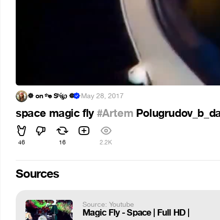
☸ on ᵗʰe Sʰί℘ ☸
·
May 28, 2017
space magic fly
#Artem
Polugrudov_b_d
46
16
2.2K
Sources
Source: Youtube
Magic Fly - Space | Full HD |