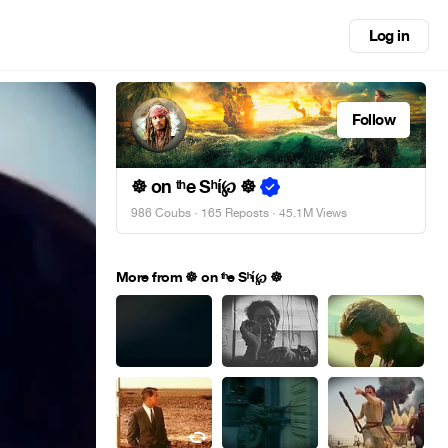
Log in
Follow
☸ on ᵗʰe Sʰί℘ ☸
986 Coubs
·
165 Reposts
· 45.1M Views
More from ☸ on ᵗʰe Sʰί℘ ☸