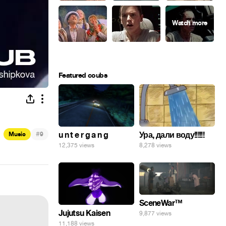
Featured coubs
#
Ура, дали воду!!!!!!
u n t e r g a n g
Music
9
8,278 views
12,375 views
SceneWar™
Jujutsu Kaisen
9,877 views
11,188 views