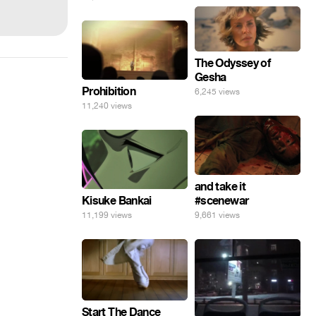
The Odyssey of
Gesha
Prohibition
6,245 views
11,240 views
and take it
Kisuke Bankai
#scenewar
11,199 views
9,661 views
Start The Dance