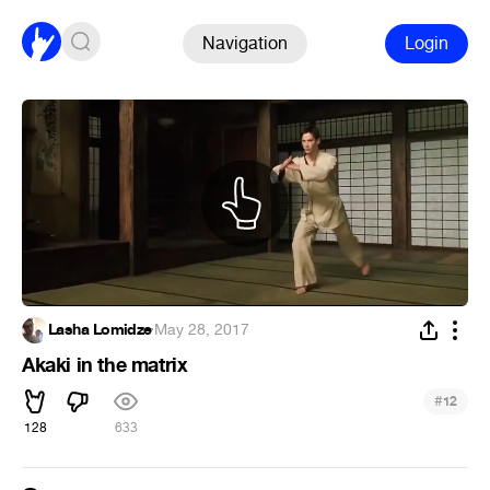
Navigation
Login
Lasha Lomidze
·
May 28, 2017
Akaki in the matrix
#
12
128
633