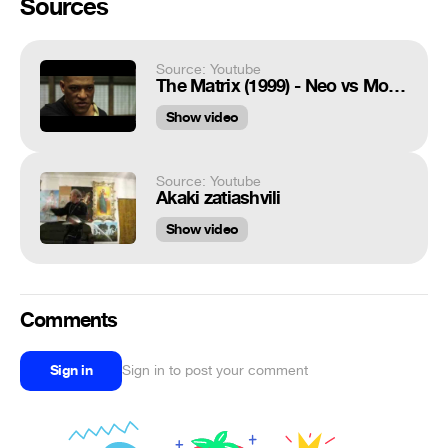
Sources
Source: Youtube
The Matrix (1999) - Neo vs Morpheus - Training Scene [HD]
Show video
Source: Youtube
Akaki zatiashvili
Show video
Comments
Sign in
Sign in to post your comment