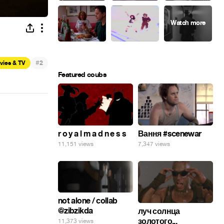
#
vies & TV
2
Featured coubs
r o y a l m a d n e s s
Вання #scenewar
11,151 views
7,347 views
not alone / collab
@zibzikda
луч солнца
золотого...
11,373 views