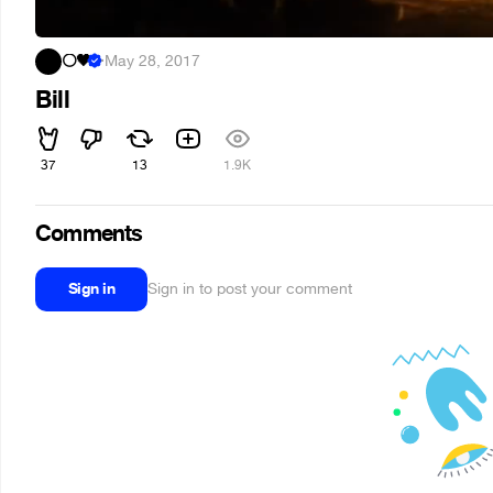
⚪🖤
·
May 28, 2017
Bill
37
13
1.9K
Comments
Sign in
Sign in to post your comment