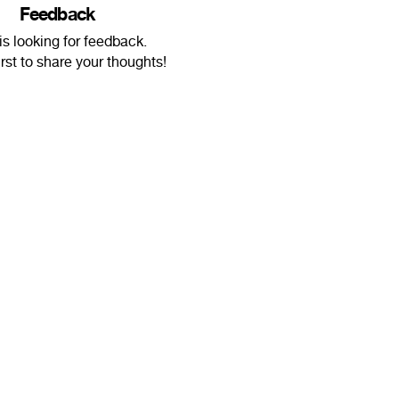
Feedback
s looking for feedback.
irst to share your thoughts!