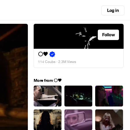
Log in
Follow
⚪🖤
114 Coubs
· 2.3M Views
More from ⚪🖤