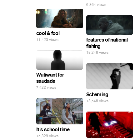
6,864 views
cool & fool
features of national
11,423 views
fishing
18,246 views
Wutiwant for
saudade
7,422 views
Scheming
13,548 views
It's school time
15,329 views