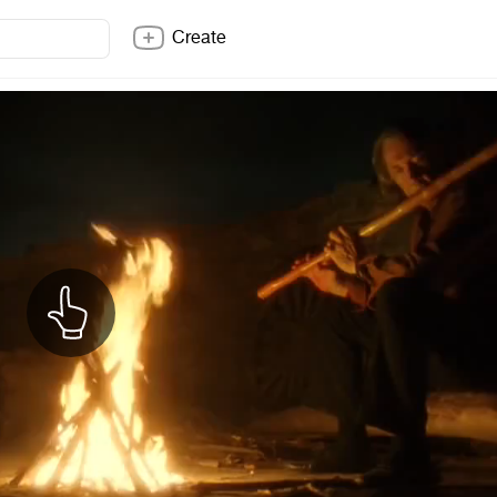
Create