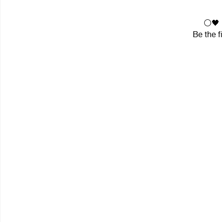
⚪🖤 i
Be the f