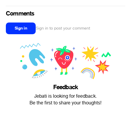
Comments
Sign in
Sign in to post your comment
Feedback
Jebati is looking for feedback.
Be the first to share your thoughts!