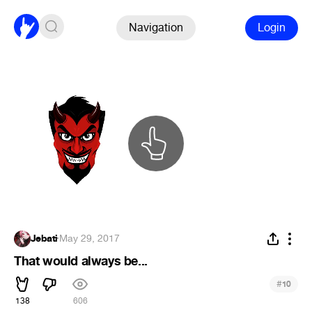
Navigation
Login
Jebati
·
May 29, 2017
That would always be...
#
10
138
606