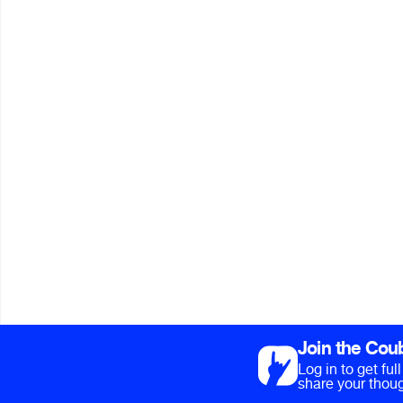
Join the Cou
Log in to get fu
share your thoug