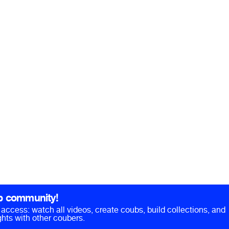
b community!
ll access: watch all videos, create coubs, build collections, and
hts with other coubers.