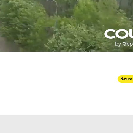
Nature 