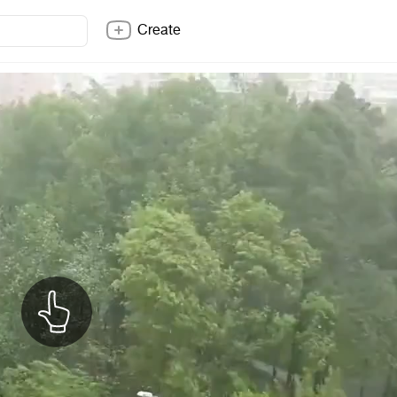
Create