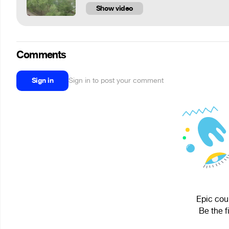
Show video
Comments
Sign in
Sign in to post your comment
Epic coub
Be the f