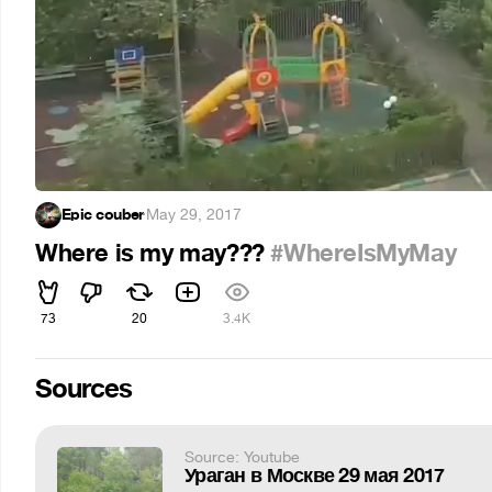
Epic couber
·
May 29, 2017
Where is my may???
#WhereIsMyMay
73
20
3.4K
Sources
Source: Youtube
Ураган в Москве 29 мая 2017