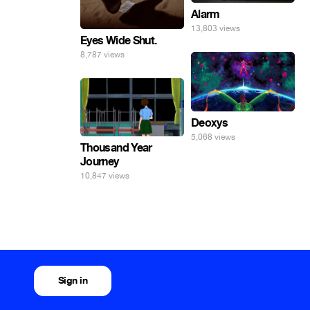
Alarm
13,803 views
Eyes Wide Shut.
8,787 views
Deoxys
5,068 views
Thousand Year
Journey
10,847 views
Sign in