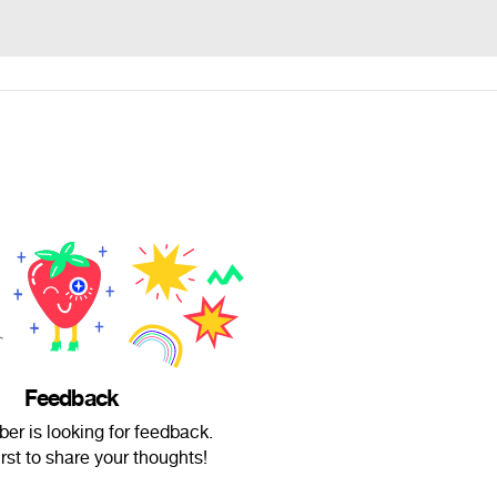
Feedback
er is looking for feedback.
irst to share your thoughts!