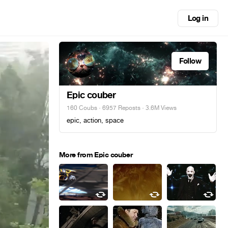
Log in
Follow
Epic couber
160 Coubs
·
6957 Reposts
· 3.6M Views
epic, action, space
More from Epic couber