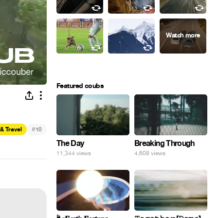
Featured coubs
#
& Travel
10
The Day
Breaking Through
11,344 views
4,608 views