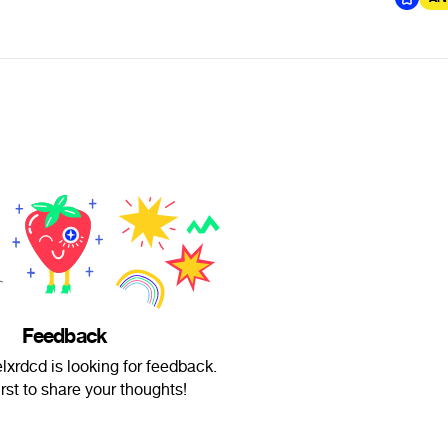
Feedback
lxrdcd is looking for feedback.
irst to share your thoughts!