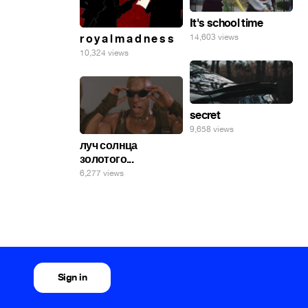
It's school time
r o y a l m a d n e s s
14,603 views
10,324 views
secret
9,658 views
луч солнца
золотого...
6,277 views
Sign in