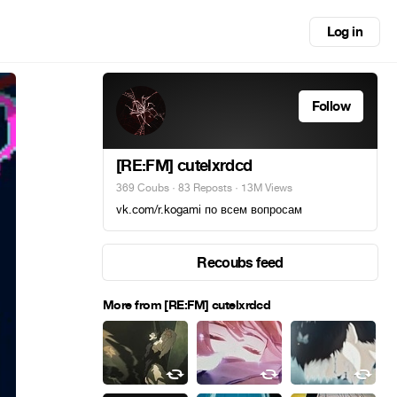
Log in
Follow
[RE:FM] cutelxrdcd
369 Coubs
·
83 Reposts
· 13M Views
vk.com/r.kogami по всем вопросам
Recoubs feed
More from [RE:FM] cutelxrdcd