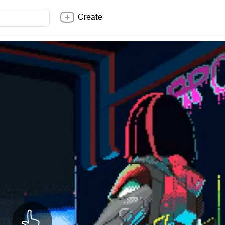
Create