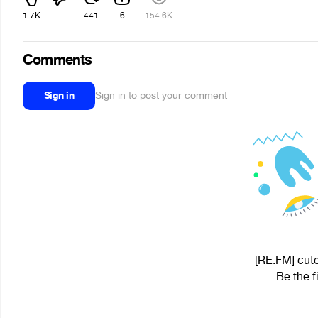
1.7K
441
6
154.6K
Comments
Sign in
Sign in to post your comment
[RE:FM] cute
Be the f