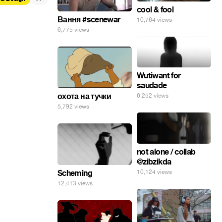
cool & fool
Вання #scenewar
10,764 views
6,775 views
Wutiwant for
saudade
охота на тучки
6,252 views
5,792 views
not alone / collab
@zibzikda
10,124 views
Scheming
12,413 views