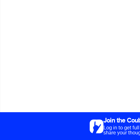
Join the Cou
Log in to get fu
share your thoug