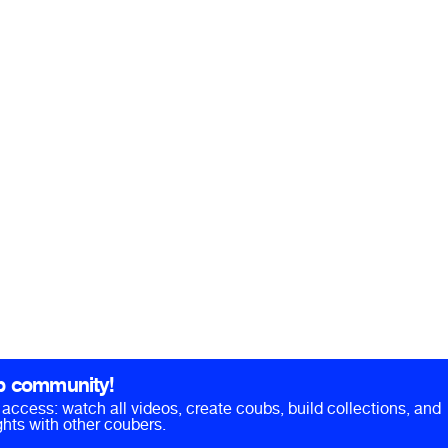
b community!
ll access: watch all videos, create coubs, build collections, and
hts with other coubers.