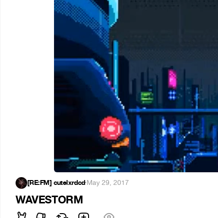
[RE:FM] cutelxrdcd
·
May 29, 2017
WAVESTORM