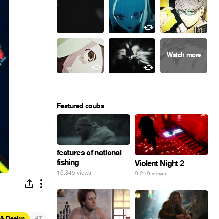
Featured coubs
features of national
fishing
Violent Night 2
16,845 views
9,259 views
#
 & Design
7