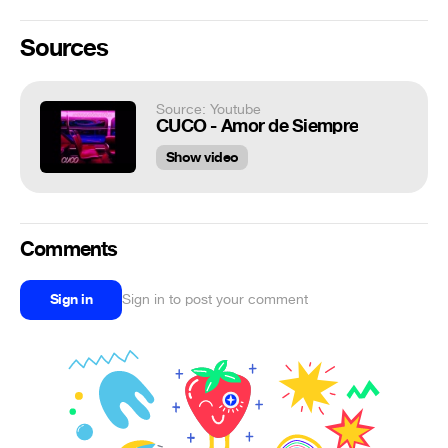
Sources
Source: Youtube
CUCO - Amor de Siempre
Show video
Comments
Sign in
Sign in to post your comment