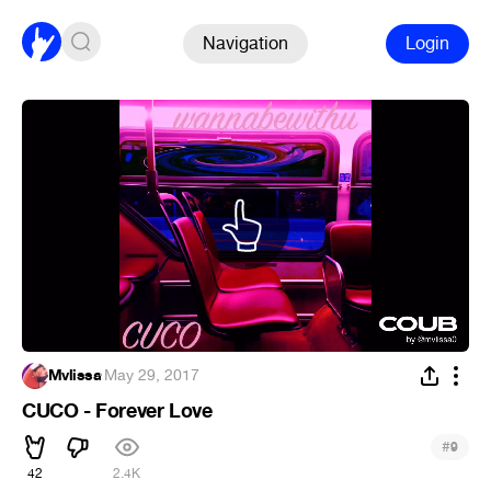
Navigation
Login
Mvlissa
·
May 29, 2017
CUCO - Forever Love
#
9
42
2.4K