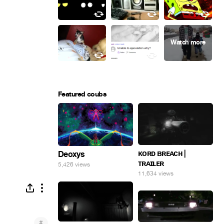
Featured coubs
ᴋᴏʀᴅ ʙʀᴇᴀᴄʜ |
Deoxys
ᴛʀᴀɪʟᴇʀ
5,426 views
11,634 views
#