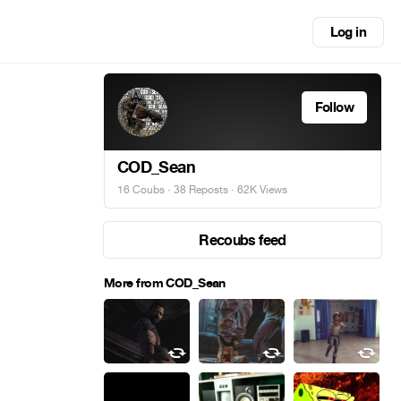
Log in
Follow
COD_Sean
16 Coubs
·
38 Reposts
· 62K Views
Recoubs feed
More from COD_Sean