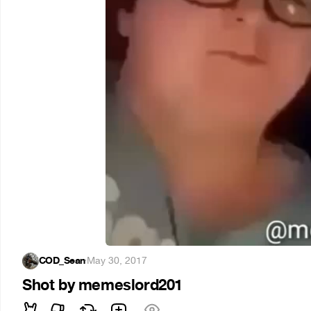
COD_Sean
·
May 30, 2017
Shot by memeslord201