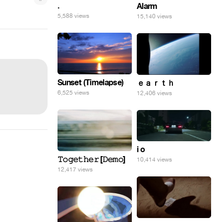
.
Alarm
5,588 views
15,140 views
Sunset (Timelapse)
ｅａｒｔｈ
6,525 views
12,406 views
i o
𝚃𝚘𝚐𝚎𝚝𝚑𝚎𝚛 [𝙳𝚎𝚖𝚘]
10,414 views
12,417 views