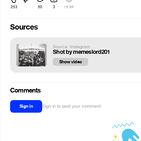
253
50
3
18.8K
Sources
Source: Instagram
Shot by memeslord201
Show video
Comments
Sign in
Sign in to post your comment