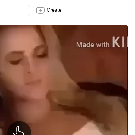
Create