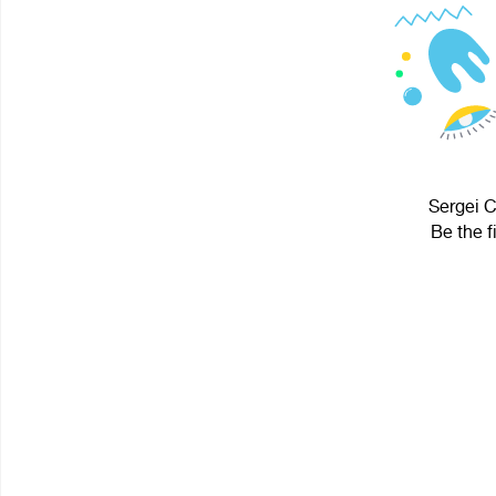
Sergei C
Be the f