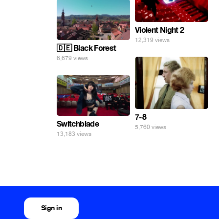
Violent Night 2
12,319 views
🇩🇪 Black Forest
6,679 views
7-8
Switchblade
5,760 views
13,183 views
Sign in