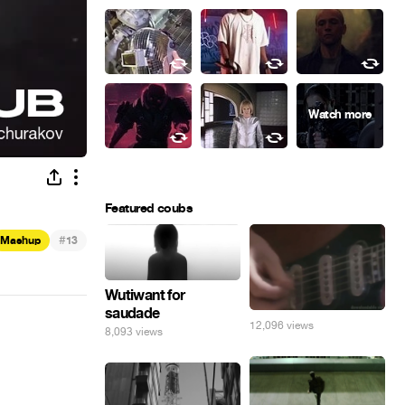
Featured coubs
#
Mashup
13
Wutiwant for
saudade
12,096 views
8,093 views