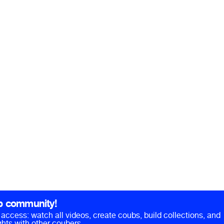
b community!
ll access: watch all videos, create coubs, build collections, and
hts with other coubers.