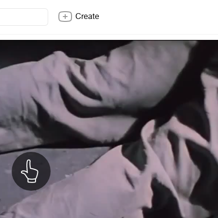
Create