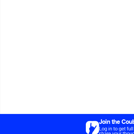
Join the Cou
Log in to get fu
share your thoug