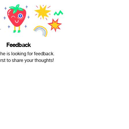
Feedback
he is looking for feedback.
irst to share your thoughts!