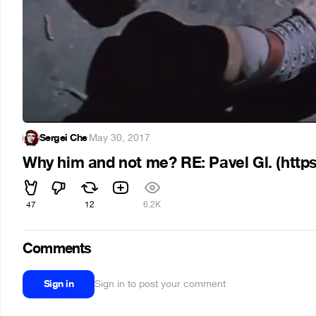
Sergei Che
·
May 30, 2017
Why him and not me? RE: Pavel Gl. (http
47
12
6.2K
Comments
Sign in
Sign in to post your comment