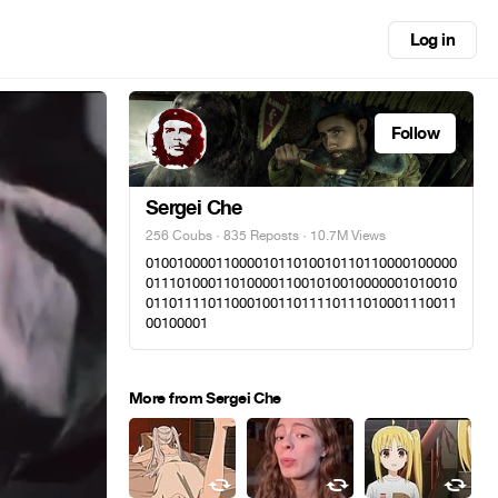
Log in
Follow
Sergei Che
256 Coubs
·
835 Reposts
· 10.7M Views
0100100001100001011010010110110000100000
0111010001101000011001010010000001010010
0110111101100010011011110111010001110011
00100001
More from Sergei Che