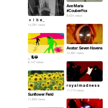
Ave Maria
#CouberFox
9,534 views
ｖｉｂｅ_
14,391 views
Avatar: Seven Havens
12,587 views
_ 🦎😸
8,147 views
r o y a l m a d n e s s
11,713 views
Sunflower Field
11,850 views