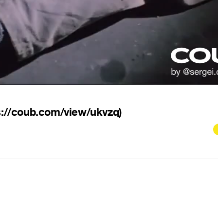
s://coub.com/view/ukvzq)