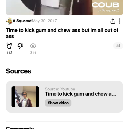
A Squared
·
May 30, 2017
Time to kick gum and chew ass but im all out of
ass
#
5
112
314
Sources
Source: Youtube
Time to kick gum and chew ass but im all out of ass
Show video