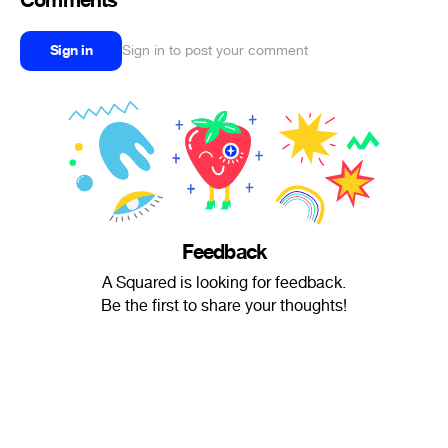
Comments
Sign in
Sign in to post your comment
Feedback
A Squared is looking for feedback.
Be the first to share your thoughts!