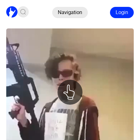
Navigation
Login