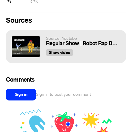
79
5.7K
Sources
Source: Youtube
Regular Show | Robot Rap Battle | Minisode | Cartoon Network
Show video
Comments
Sign in
Sign in to post your comment