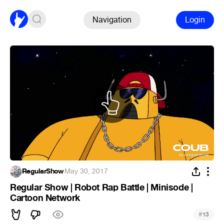
Navigation
Login
RegularShow
·
May 30, 2017
Regular Show | Robot Rap Battle | Minisode |
Cartoon Network
#
13