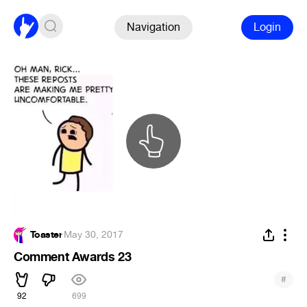
Navigation
Login
Toaster
·
May 30, 2017
Comment Awards 23
#
92
699