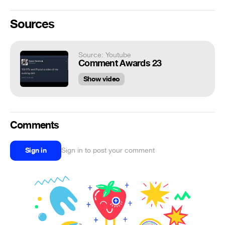
Sources
Source: Youtube
Comment Awards 23
Show video
Comments
Sign in
Sign in to post your comment