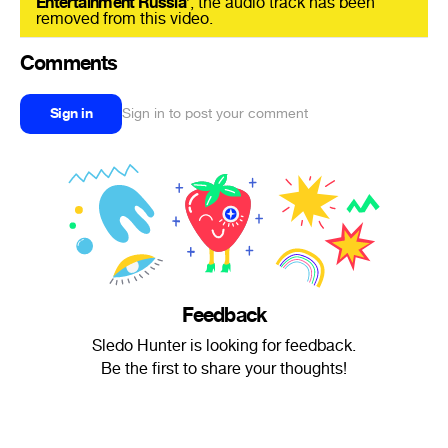
Entertainment Russia
’, the audio track has been
removed from this video.
Comments
Sign in
Sign in to post your comment
Feedback
Sledo Hunter is looking for feedback.
Be the first to share your thoughts!