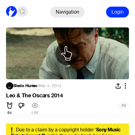
Navigation
Login
Sledo Hunter
·
Mar 4, 2014
Leo & The Oscars 2014
#
2
64
4.8K
!
Due to a claim by a copyright holder ‘
Sony Music