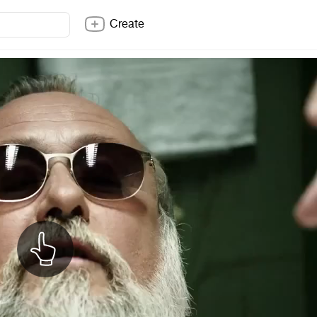
Create