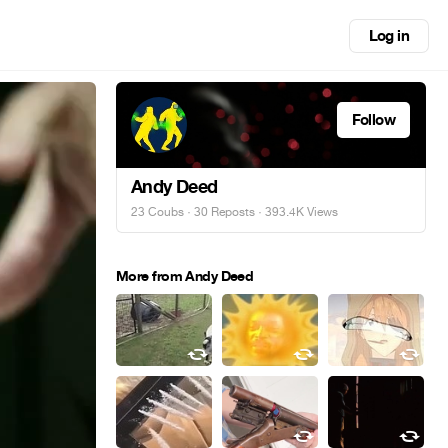
Log in
Follow
Andy Deed
23 Coubs
·
30 Reposts
· 393.4K Views
More from Andy Deed