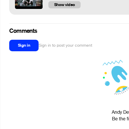
Show video
Comments
Sign in
Sign in to post your comment
Andy Dee
Be the f