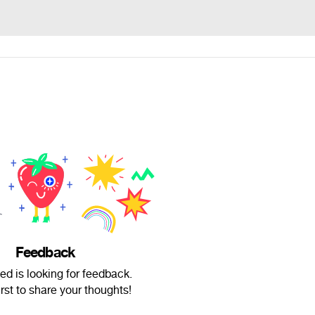
Feedback
d is looking for feedback.
irst to share your thoughts!