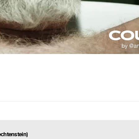
echtenstein)