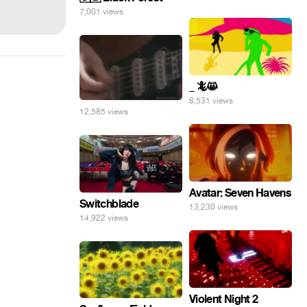
7,001 views
_ 🦎😸
8,531 views
12,585 views
Avatar: Seven Havens
Switchblade
13,230 views
14,922 views
Violent Night 2