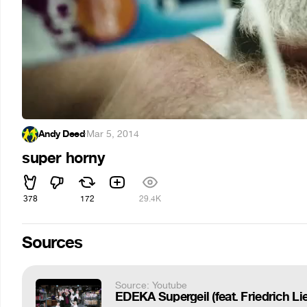
Andy Deed
·
Mar 5, 2014
super horny
378
172
29.4K
Sources
Source: Youtube
EDEKA Supergeil (feat. Friedrich Li