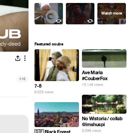
Featured coubs
Ave Maria
#CouberFox
#
15
10,148 views
7-8
6,029 views
No Wistoria / collab
@imshuspi
9,098 views
🇩🇪 Black Forest