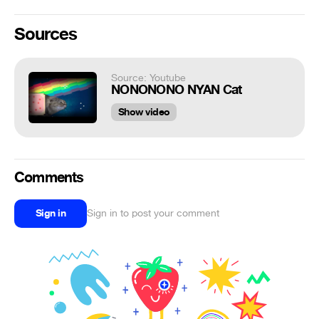
Sources
Source: Youtube
NONONONO NYAN Cat
Show video
Comments
Sign in
Sign in to post your comment