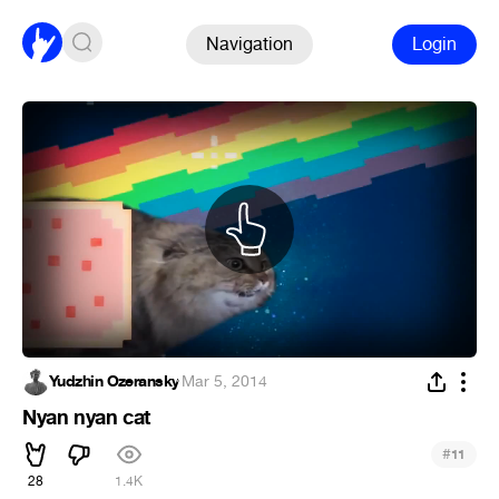
Navigation
Login
Yudzhin Ozeransky
·
Mar 5, 2014
Nyan nyan cat
#
11
28
1.4K