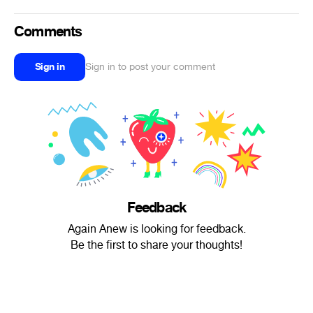
Comments
Sign in
Sign in to post your comment
Feedback
Again Anew is looking for feedback.
Be the first to share your thoughts!