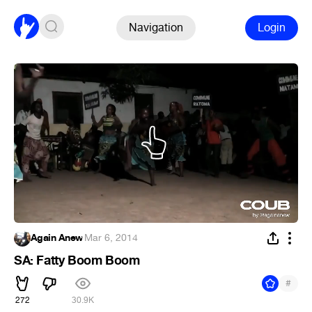
Navigation
Login
Again Anew
·
Mar 6, 2014
SA: Fatty Boom Boom
#
272
30.9K