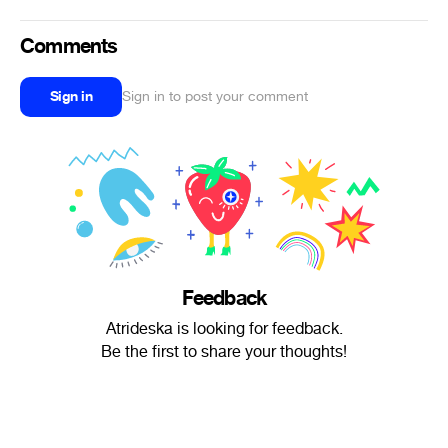
Comments
Sign in
Sign in to post your comment
Feedback
Atrideska is looking for feedback.
Be the first to share your thoughts!