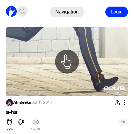
Navigation
Login
Atrideska
·
Jul 1, 2017
a-ha
#
6
224
14.7K