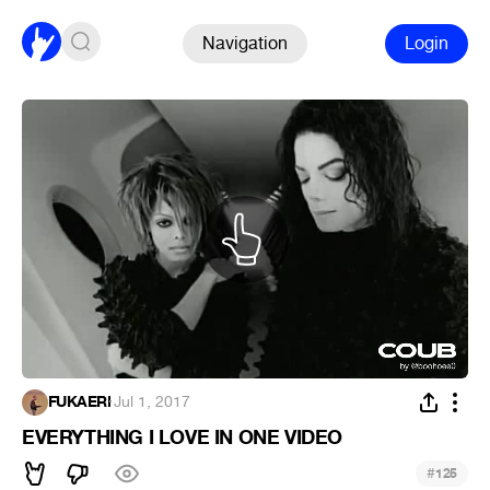
Navigation
Login
FUKAERI
·
Jul 1, 2017
EVERYTHING I LOVE IN ONE VIDEO
#
125