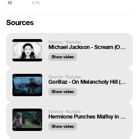
52
9.7K
Sources
Source: Youtube
Michael Jackson - Scream (Official Video)
Show video
Source: Youtube
Gorillaz - On Melancholy Hill (Official Video)
Show video
Source: Youtube
Hermione Punches Malfoy in Harry Potter and the Prisoner of Azkaban
Show video