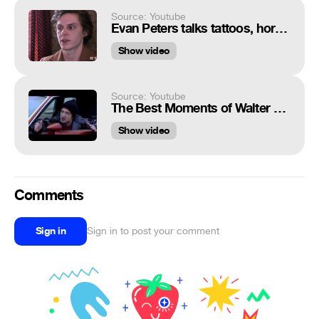
Source: Youtube
Evan Peters talks tattoos, horror movies, and hidden talents for Nylon Magazine
Show video
Source: Youtube
The Best Moments of Walter and Jesse
Show video
Comments
Sign in
Sign in to post your comment