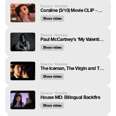
Source: Youtube
Coraline (3/10) Movie CLIP - Coraline's Other Parents (2009) HD
Show video
Source: Youtube
Paul McCartney's 'My Valentine' Featuring Johnny Depp
Show video
Source: Youtube
The Iceman, The Virgin and The Dominatrix - Sherlock Series 2 - BBC
Show video
Source: Youtube
House MD: Bilingual Backfire
Show video