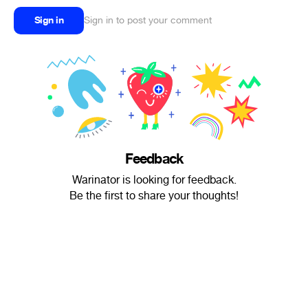
Sign in
Sign in to post your comment
Feedback
Warinator is looking for feedback.
Be the first to share your thoughts!