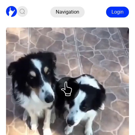
Navigation
Login