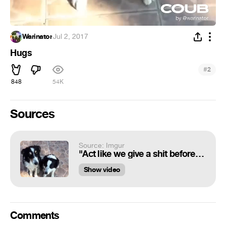
Warinator
·
Jul 2, 2017
Hugs
#
2
848
54K
Sources
Source: Imgur
"Act like we give a shit before the human finds out about the divorce and stops giving us treats."
Show video
Comments