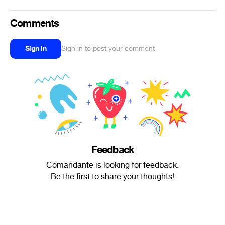
Comments
Sign in
Sign in to post your comment
Feedback
Comandante is looking for feedback.
Be the first to share your thoughts!