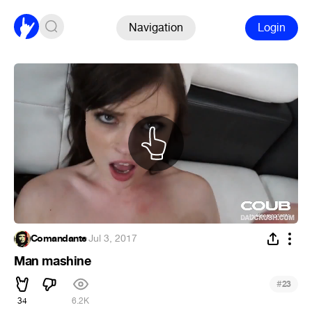
Navigation
Login
Comandante
·
Jul 3, 2017
Man mashine
#
23
34
6.2K