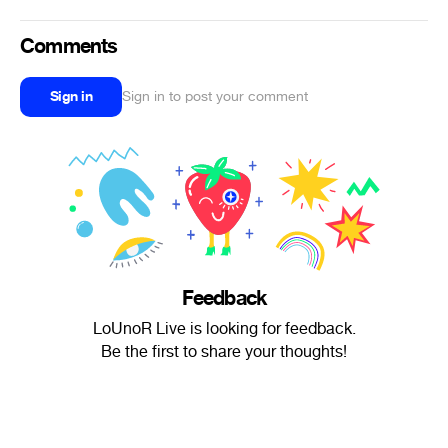
Comments
Sign in
Sign in to post your comment
Feedback
LoUnoR Live is looking for feedback.
Be the first to share your thoughts!