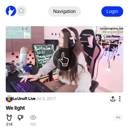
Navigation
Login
LoUnoR Live
·
Jul 3, 2017
We light
#
4
218
727