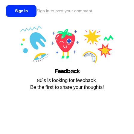
Sign in
Sign in to post your comment
Feedback
80`s is looking for feedback.
Be the first to share your thoughts!