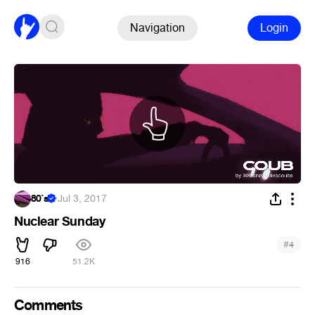
Navigation
Login
80`s
·
Jul 3, 2017
Nuclear Sunday
#
4
916
51.2K
Comments