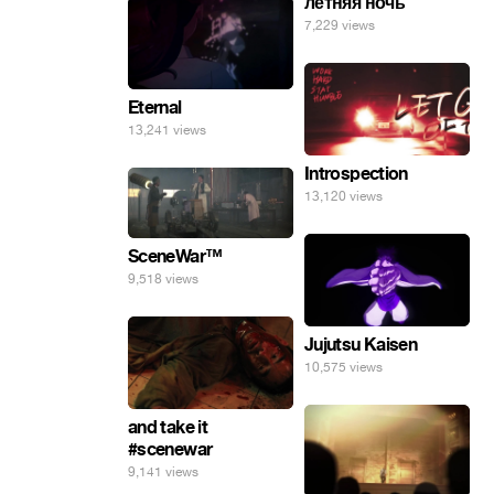
летняя ночь
7,229 views
Eternal
13,241 views
Introspection
13,120 views
SceneWar™
9,518 views
Jujutsu Kaisen
10,575 views
and take it
#scenewar
9,141 views