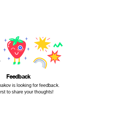
Feedback
hakov is looking for feedback.
irst to share your thoughts!