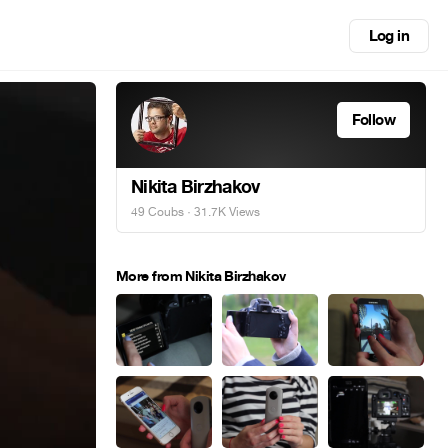
Log in
Follow
Nikita Birzhakov
49 Coubs
· 31.7K Views
More from Nikita Birzhakov