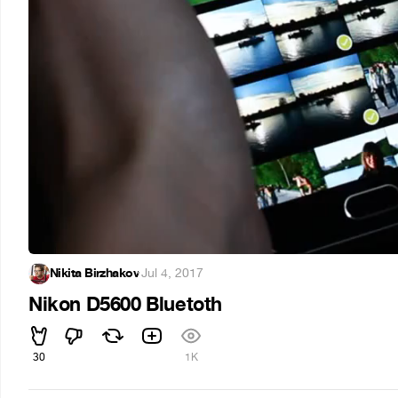
Nikita Birzhakov
·
Jul 4, 2017
Nikon D5600 Bluetoth
30
1K