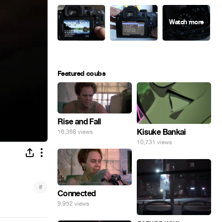
Featured coubs
Rise and Fall
Kisuke Bankai
16,368 views
10,731 views
#
Connected
9,952 views