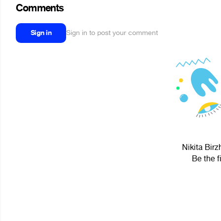
Comments
Sign in
Sign in to post your comment
Nikita Birz
Be the f