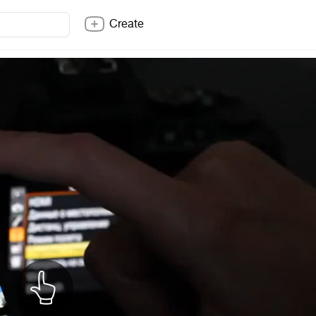
Create