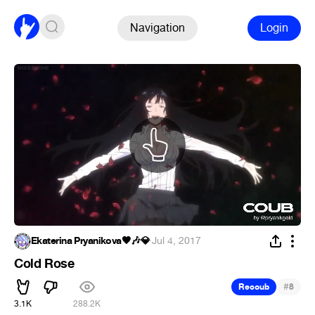
Navigation
Login
Ekaterina Pryanikova🖤🎶💎
·
Jul 4, 2017
Cold Rose
#
Recoub
8
3.1K
288.2K