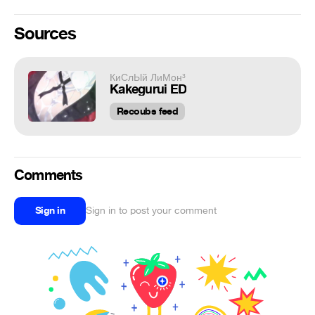
Sources
КиСлЫй ЛиМон³
Kakegurui ED
Recoubs feed
Comments
Sign in
Sign in to post your comment