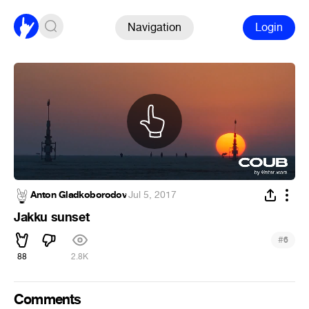
Navigation
Login
Anton Gladkoborodov
·
Jul 5, 2017
Jakku sunset
#
6
88
2.8K
Comments