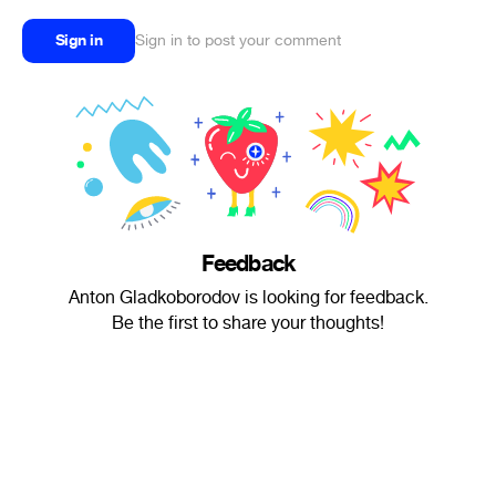
Sign in
Sign in to post your comment
Feedback
Anton Gladkoborodov is looking for feedback.
Be the first to share your thoughts!