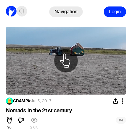
Navigation
Login
GRAMPA
·
Jul 5, 2017
Nomads in the 21st century
#
4
96
2.6K