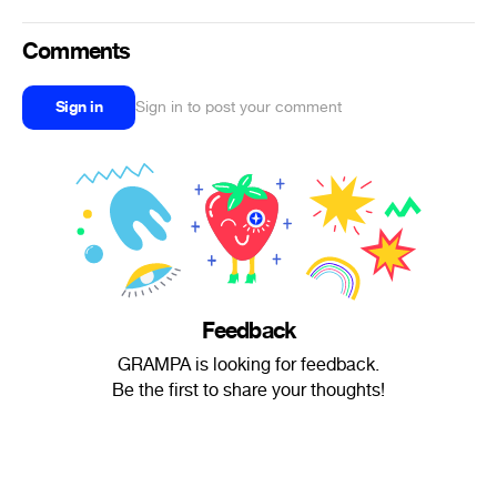
Comments
Sign in
Sign in to post your comment
Feedback
GRAMPA is looking for feedback.
Be the first to share your thoughts!