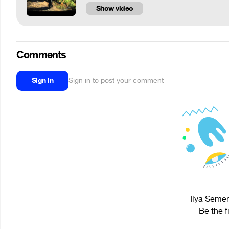
Show video
Comments
Sign in
Sign in to post your comment
Ilya Semen
Be the f