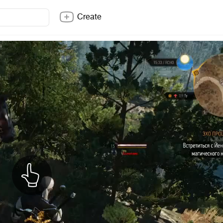
Create