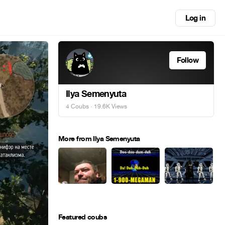
Log in
Follow
Ilya Semenyuta
4 Coubs
· 19.6K Views
More from Ilya Semenyuta
Featured coubs