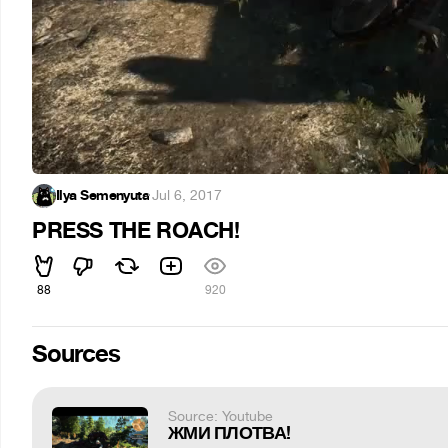
Ilya Semenyuta
·
Jul 6, 2017
PRESS THE ROACH!
88
920
Sources
Source: Youtube
ЖМИ ПЛОТВА!