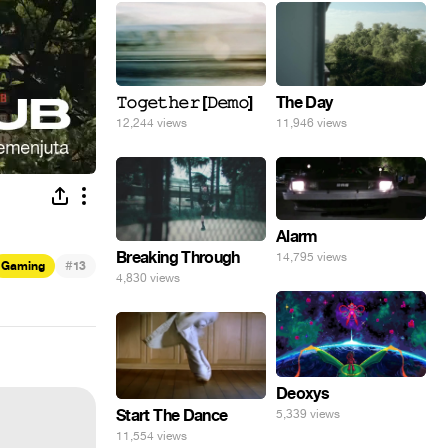
𝚃𝚘𝚐𝚎𝚝𝚑𝚎𝚛 [𝙳𝚎𝚖𝚘]
The Day
12,244 views
11,946 views
Alarm
Breaking Through
14,795 views
#
Gaming
13
4,830 views
Deoxys
Start The Dance
5,339 views
11,554 views