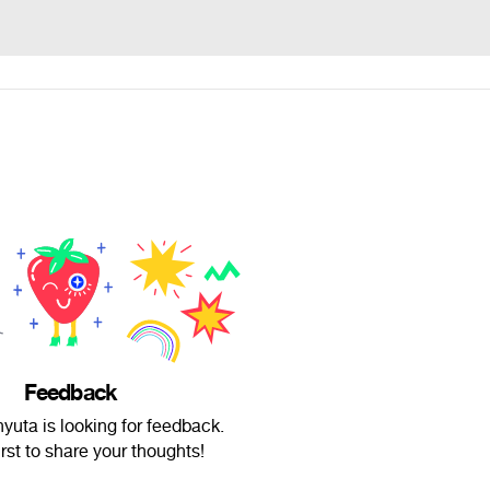
Feedback
yuta is looking for feedback.
irst to share your thoughts!