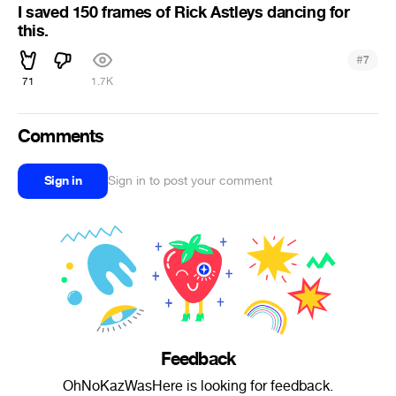
I saved 150 frames of Rick Astleys dancing for
this.
#
7
71
1.7K
Comments
Sign in
Sign in to post your comment
Feedback
OhNoKazWasHere is looking for feedback.