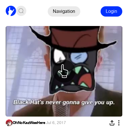
Navigation
Login
OhNoKazWasHere
·
Jul 6, 2017