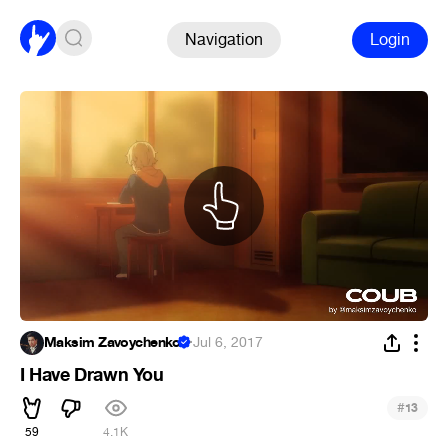
Navigation
Login
Maksim Zavoychenko
·
Jul 6, 2017
I Have Drawn You
#
13
59
4.1K