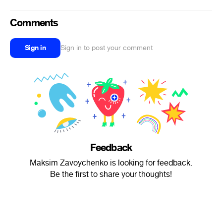
Comments
Sign in
Sign in to post your comment
Feedback
Maksim Zavoychenko is looking for feedback.
Be the first to share your thoughts!