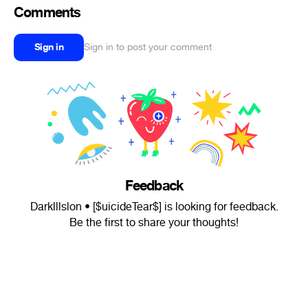
Comments
Sign in
Sign in to post your comment
Feedback
Darklllslon • [$uicideTear$] is looking for feedback.
Be the first to share your thoughts!