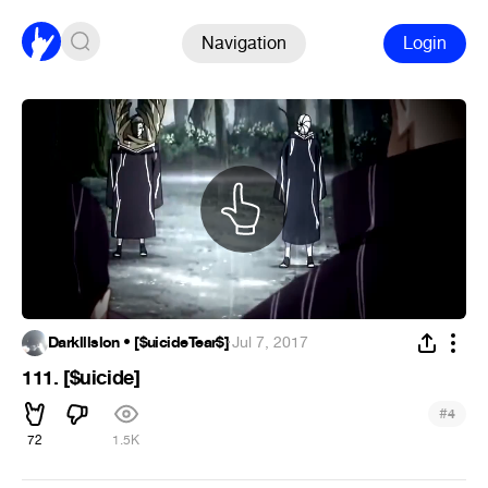
Navigation
Login
Darklllslon • [$uicideTear$]
·
Jul 7, 2017
111. [$uicide]
#
4
72
1.5K