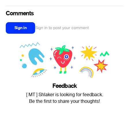
Comments
Sign in
Sign in to post your comment
Feedback
[ MT ] Shlaker is looking for feedback.
Be the first to share your thoughts!