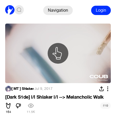
Navigation
Login
[ MT ] Shlaker
·
Jul 9, 2017
[Dark S1de] l/l Shlaker l/l --> Melancholic Walk
#
19
164
11.5K