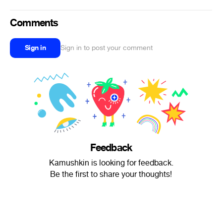
Comments
Sign in
Sign in to post your comment
Feedback
Kamushkin is looking for feedback.
Be the first to share your thoughts!