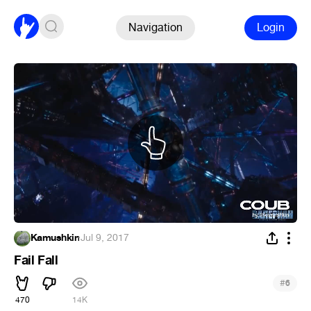
Navigation
Login
Kamushkin
·
Jul 9, 2017
Fail Fall
#
6
470
14K