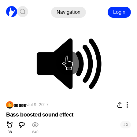
Navigation
Login
ggggg
·
Jul 9, 2017
Bass boosted sound effect
#
2
36
640