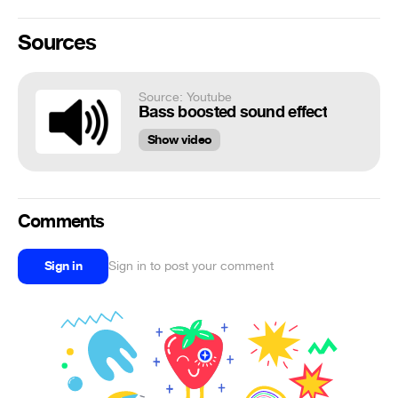
Sources
Source: Youtube
Bass boosted sound effect
Show video
Comments
Sign in
Sign in to post your comment