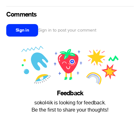
Comments
Sign in
Sign in to post your comment
Feedback
sokol4ik is looking for feedback.
Be the first to share your thoughts!