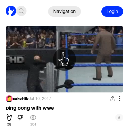
Navigation
Login
sokol4ik
·
Jul 10, 2017
ping pong with wwe
#
58
304