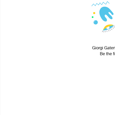
Giorgi Gaten
Be the f