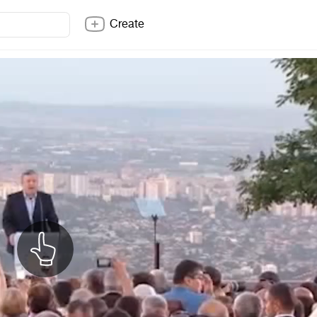
Create