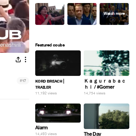
Featured coubs
#
ᴋᴏʀᴅ ʙʀᴇᴀᴄʜ |
Ｋａｇｕｒａｂａｃ
17
ᴛʀᴀɪʟᴇʀ
ｈｉ / #Gomer
11,192 views
14,754 views
Alarm
The Day
14,493 views