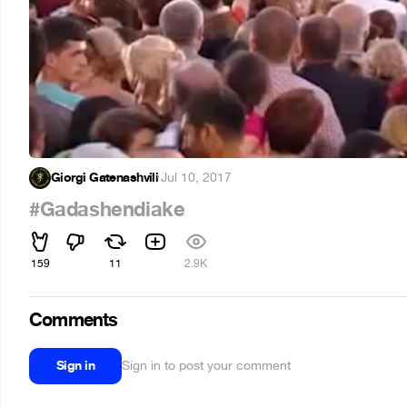
Giorgi Gatenashvili
·
Jul 10, 2017
#Gadashendiake
159
11
2.9K
Comments
Sign in
Sign in to post your comment