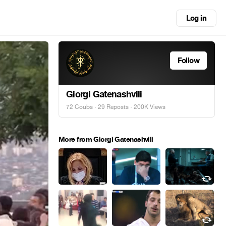
Log in
Follow
Giorgi Gatenashvili
72 Coubs
·
29 Reposts
· 200K Views
More from Giorgi Gatenashvili