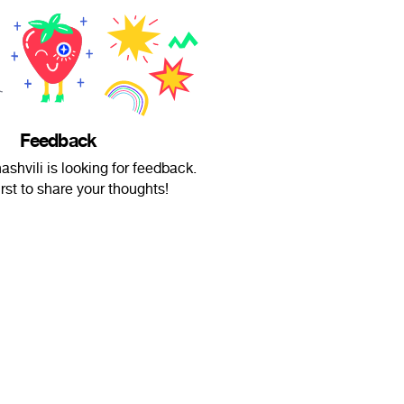
Feedback
ashvili is looking for feedback.
irst to share your thoughts!