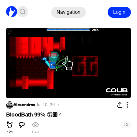
Navigation
Login
Alexandres
·
Jul 10, 2017
BloodBath 99%
🏼‍
🤦
♂
#
2
121
1.4K