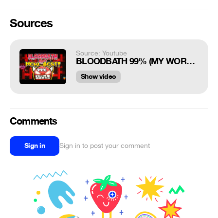
Sources
Source: Youtube
BLOODBATH 99% (MY WORST FAIL YET)
Show video
Comments
Sign in
Sign in to post your comment