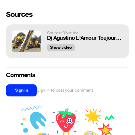
Sources
Source: Youtube
Dj Agustino L'Amour Toujours @ Traktorok világa. Scooter
Show video
Comments
Sign in
Sign in to post your comment