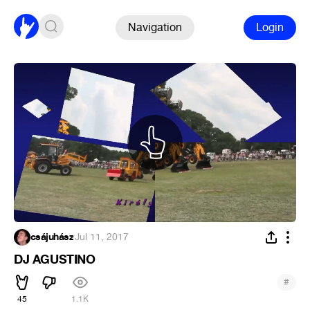
Navigation
Login
csájuhász
·
Jul 11, 2017
DJ AGUSTINO
#
45
1.1K