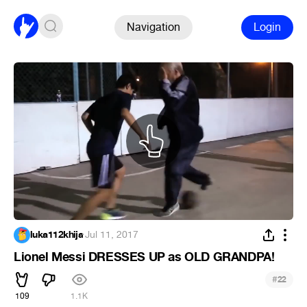
Navigation
Login
luka112khija
·
Jul 11, 2017
Lionel Messi DRESSES UP as OLD GRANDPA!
#
22
109
1.1K