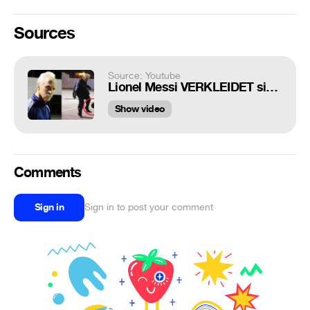
Sources
Source: Youtube
Lionel Messi VERKLEIDET sich als ALTER OPA!
Show video
Comments
Sign in
Sign in to post your comment