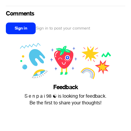
Comments
Sign in
Sign in to post your comment
Feedback
S e n p a i 98 ☯ is looking for feedback.
Be the first to share your thoughts!