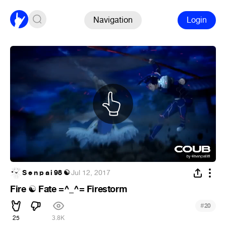
Navigation
Login
S e n p a i 98 ☯
·
Jul 12, 2017
Fire
Fate =^_^= Firestorm
☯
#
20
25
3.8K