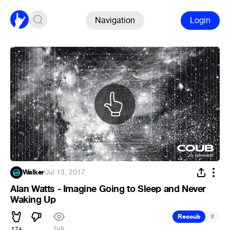
Navigation
Login
Walker
·
Jul 13, 2017
Alan Watts - Imagine Going to Sleep and Never
Waking Up
#
Recoub
174
24K