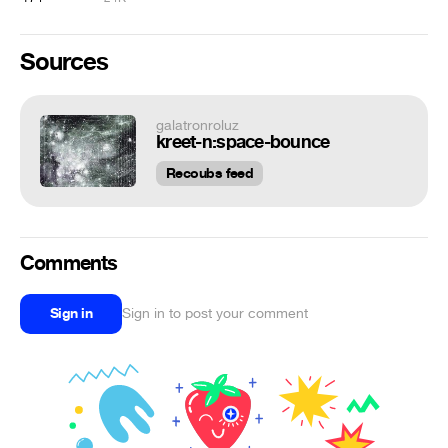
Sources
galatronroluz
kreet-n:space-bounce
Recoubs feed
Comments
Sign in
Sign in to post your comment