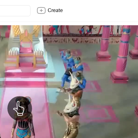
Create