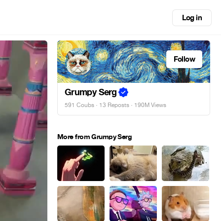
Log in
Follow
Grumpy Serg
591 Coubs
·
13 Reposts
· 190M Views
More from Grumpy Serg