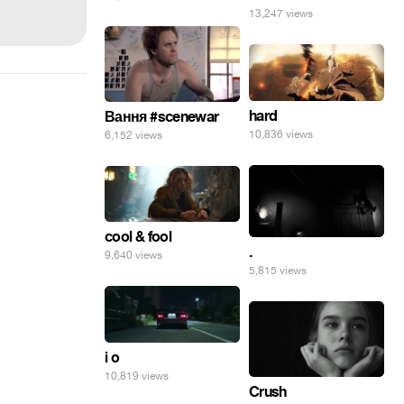
13,247 views
hard
Вання #scenewar
10,836 views
6,152 views
cool & fool
.
9,640 views
5,815 views
i o
10,819 views
Crush