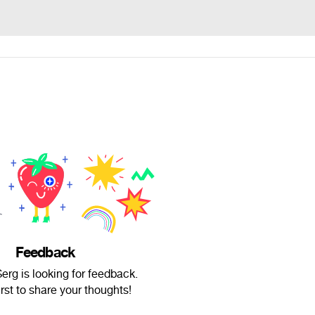
Feedback
rg is looking for feedback.
irst to share your thoughts!