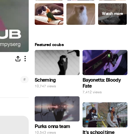
Featured coubs
#
Scheming
Bayonetta: Bloody
Fate
10,747 views
7,412 views
Purks onna team
It's school time
10,543 views