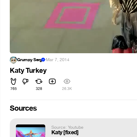
Grumpy Serg
·
Mar 7, 2014
Katy Turkey
765
328
26.3K
Sources
Source: Youtube
Katy [fixed]