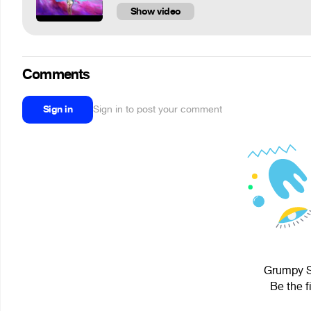
Show video
Comments
Sign in
Sign in to post your comment
Grumpy Se
Be the f