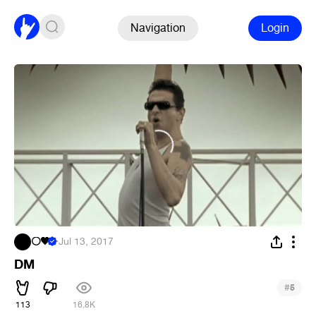
Navigation
Login
⚪🖤
·
Jul 13, 2017
DM
#
5
113
16.8K