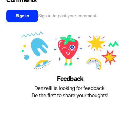
Comments
Sign in
Sign in to post your comment
Feedback
Denzelll is looking for feedback.
Be the first to share your thoughts!