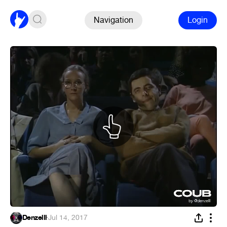
Navigation
Login
Denzelll
·
Jul 14, 2017