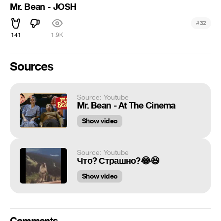
Mr. Bean - JOSH
#
32
141
1.9K
Sources
Source: Youtube
Mr. Bean - At The Cinema
Show video
Source: Youtube
Что? Страшно?😂😆
Show video