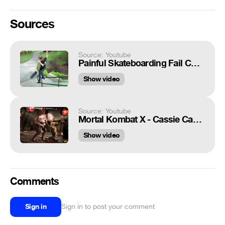
Sources
Source: Youtube
Painful Skateboarding Fail Compilation 2015
Show video
Source: Youtube
Mortal Kombat X - Cassie Cage Nut Crusher
Show video
Comments
Sign in
Sign in to post your comment