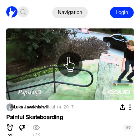
Navigation
Login
Luka Javakhishvili
·
Jul 14, 2017
Painful Skateboarding
#
6
55
1.3K