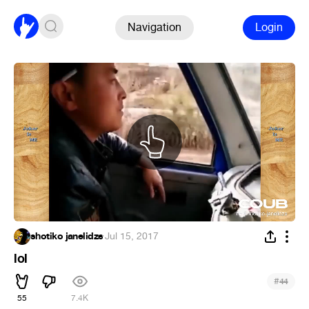
Navigation
Login
shotiko janelidze
·
Jul 15, 2017
lol
#
44
55
7.4K