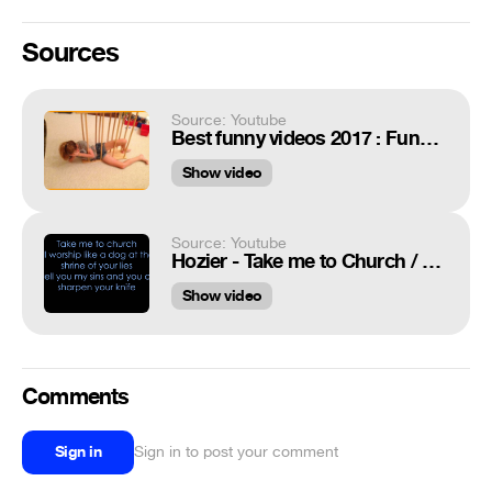
Sources
Source: Youtube
Best funny videos 2017 : Funny fails & pranks compilation
Show video
Source: Youtube
Hozier - Take me to Church / Lyrics ♬
Show video
Comments
Sign in
Sign in to post your comment