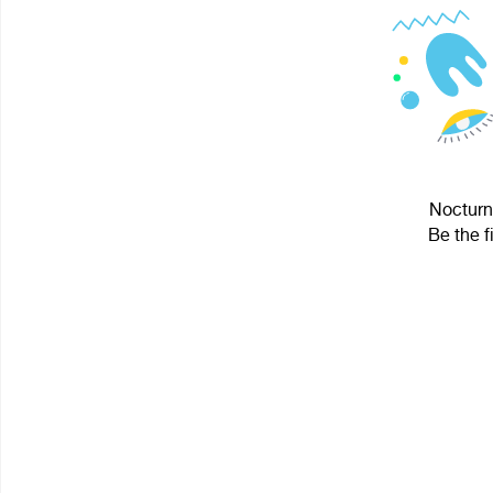
Nocturnu
Be the f