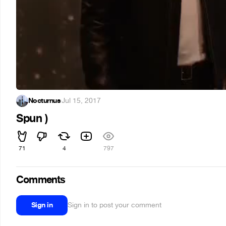
Nocturnus
·
Jul 15, 2017
Spun )
71
4
797
Comments
Sign in
Sign in to post your comment