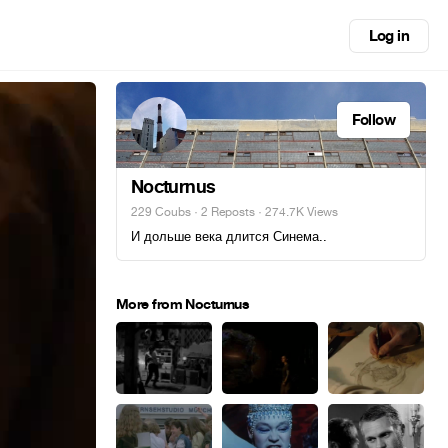
Log in
Follow
Nocturnus
229 Coubs
·
2 Reposts
· 274.7K Views
И дольше века длится Синема..
More from Nocturnus