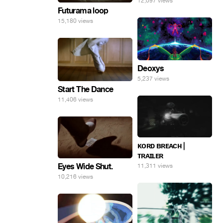
12,097 views
Futurama loop
15,180 views
Deoxys
5,237 views
Start The Dance
11,406 views
ᴋᴏʀᴅ ʙʀᴇᴀᴄʜ |
ᴛʀᴀɪʟᴇʀ
Eyes Wide Shut.
11,311 views
10,216 views