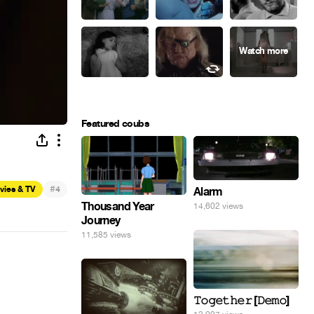
Featured coubs
#
vies & TV
4
Alarm
Thousand Year
14,602 views
Journey
11,585 views
𝚃𝚘𝚐𝚎𝚝𝚑𝚎𝚛 [𝙳𝚎𝚖𝚘]