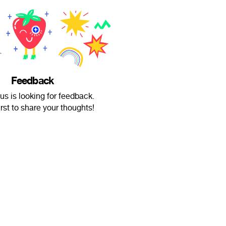
Feedback
s is looking for feedback.
irst to share your thoughts!