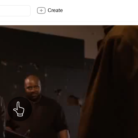
Create