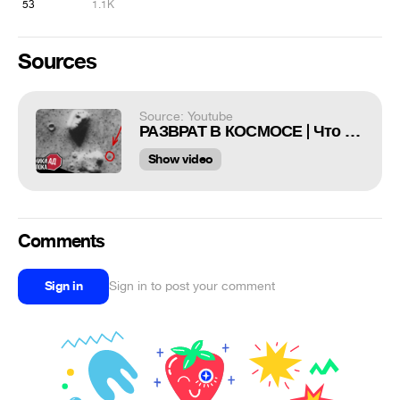
53
1.1K
Sources
Source: Youtube
РАЗВРАТ В КОСМОСЕ | Что скрывает Адблок? | sndk
Show video
Comments
Sign in
Sign in to post your comment