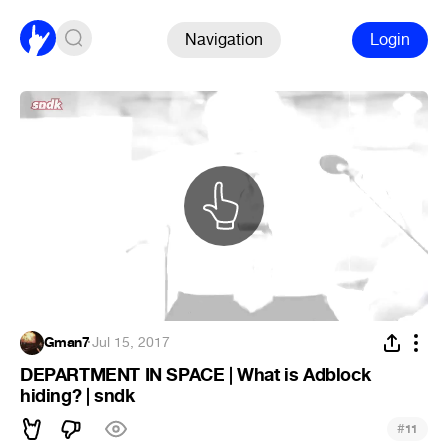
Navigation
Login
Gman7
·
Jul 15, 2017
DEPARTMENT IN SPACE | What is Adblock
hiding? | sndk
#
11